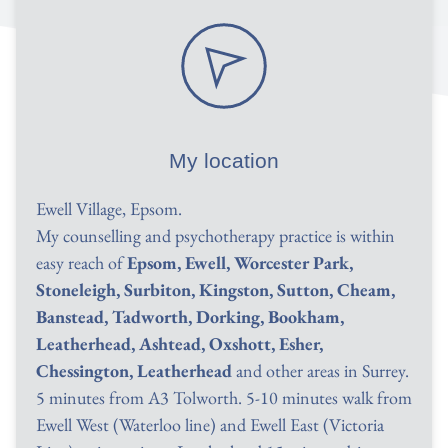
My location
Ewell Village, Epsom.
My counselling and psychotherapy practice is within 
easy reach of 
Epsom, Ewell, Worcester Park, 
Stoneleigh, Surbiton, Kingston, Sutton, Cheam, 
Banstead, Tadworth, Dorking, Bookham, 
Leatherhead, Ashtead, Oxshott, Esher, 
Chessington, Leatherhead
 and other areas in Surrey. 
5 minutes from A3 Tolworth. 5-10 minutes walk from 
Ewell West (Waterloo line) and Ewell East (Victoria 