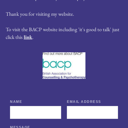
Thank you for visiting my website.
To visit the BACP website including 'it's good to talk' just 
click this 
link
.
NAME
EMAIL ADDRESS
MESSAGE