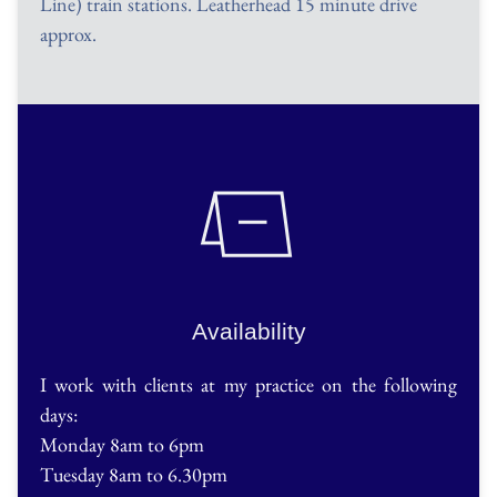
Line) train stations. Leatherhead 15 minute drive 
approx. 
Availability
I work with clients at my practice on the following 
days:
Monday 8am to 6pm
Tuesday 8am to 6.30pm