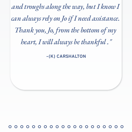
 
and troughs along the way, but I know I 
can always rely on Jo if I need assistance. 
Thank you, Jo, from the bottom of my 
heart, I will always be thankful
.
."
"
–(K) CARSHALTON