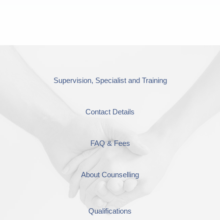
Supervision, Specialist and Training
Contact Details
FAQ & Fees
About Counselling
Qualifications