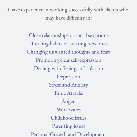
I have experience in working successfully with clients who 
may have difficulty in:
Close relationships or social situations
Breaking habits or creating new ones
Changing unwanted thoughts and fears
Promoting clear self-expression
Dealing with feelings of isolation
Depression
Stress and Anxiety
Panic Attacks
Anger
Work issues
Childhood issues
Parenting issues
Personal Growth and Development