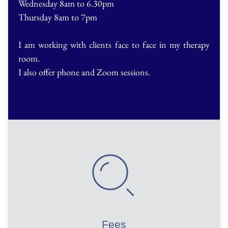
Wednesday 8am to 6.30pm
Thursday 8am to 7pm
I am working with clients face to face in my therapy 
room.
I also offer phone and Zoom sessions.
Fees