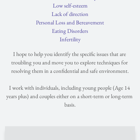
Low self-esteem
Lack of direction
Personal Loss and Bereavement
Eating Disorders
Infertility
I hope to help you identify the specific issues that are 
troubling you and move you to explore techniques for 
resolving them in a confidential and safe environment.
I work with individuals, including young people (Age 14 
years plus) and couples either on a short-term or long-term 
basis.