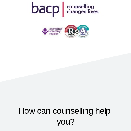
How can counselling help 
you?