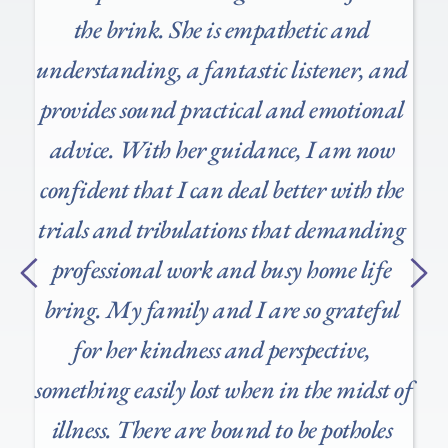
 
the brink. She is empathetic and 
understanding, a fantastic listener, and 
provides sound practical and emotional 
advice. With her guidance, I am now 
confident that I can deal better with the 
trials and tribulations that demanding 
professional work and busy home life 
bring. My family and I are so grateful 
for her kindness and perspective, 
something easily lost when in the midst of 
illness. There are bound to be potholes 