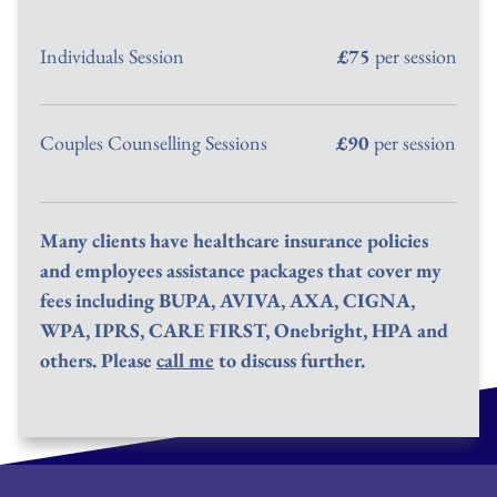
Individuals Session
£75
 per session
Couples Counselling Sessions
£90
 per session
Many clients have healthcare insurance policies 
and employees assistance packages that cover my 
fees including BUPA, AVIVA, AXA, CIGNA, 
WPA, IPRS, CARE FIRST, Onebright, HPA and 
others. Please 
call me
 to discuss further.