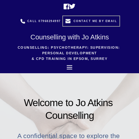
Skip
to
the
content
CALL 07968294997
CONTACT ME BY EMAIL
Counselling with Jo Atkins
COUNSELLING: PSYCHOTHERAPY: SUPERVISION: 
PERSONAL DEVELOPMENT
& CPD TRAINING IN EPSOM, SURREY
Welcome to Jo Atkins 
Counselling
A confidential space to explore the 