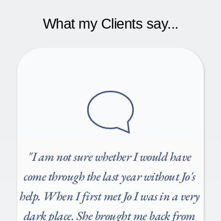
together to agree on how many sessions are right for 
Many clients have healthcare insurance policies and 
you so we know when counselling will come to an end. 
employees assistance packages that cover my fees 
What my Clients say...
By mutual agreement, we will arrange a day and time 
including BUPA, AVIVA, CIGNA, WPA, IPRS, 
each week committed to you.
CARE FIRST, HPA, OneBright and others. Please call 
me to discuss further. 
"
I am not sure whether I would have 
come through the last year without Jo's 
help. When I first met Jo I was in a very 
dark place. She brought me back from 