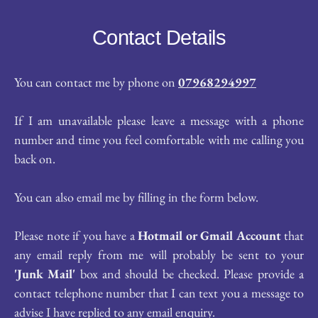
Contact Details
You can contact me by phone on 
07968294997
If I am unavailable please leave a message with a phone 
number and time you feel comfortable with me calling you 
back on.
You can also email me by filling in the form below.
Please note if you have a 
Hotmail or Gmail Account
 that 
any email reply from me will probably be sent to your 
'Junk Mail'
 box and should be checked. Please provide a 
contact telephone number that I can text you a message to 
advise I have replied to any email enquiry.