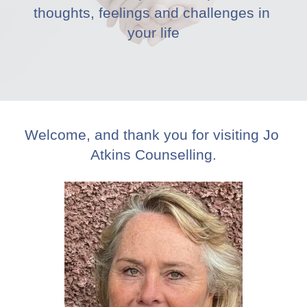
thoughts, feelings and challenges in 
your life
Welcome, and thank you for visiting Jo 
Atkins Counselling.