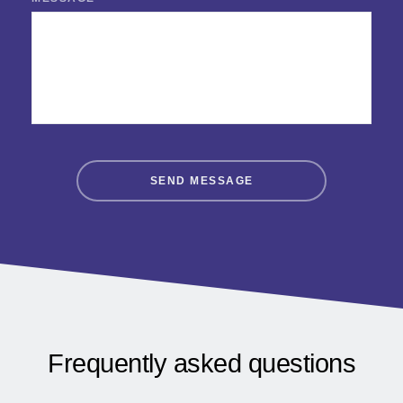
SEND MESSAGE
Frequently asked questions