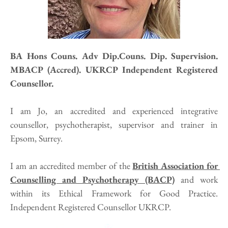
BA Hons Couns. Adv Dip.Couns. Dip. Supervision. 
MBACP (Accred). UKRCP Independent Registered 
Counsellor.
I am Jo, an accredited and experienced integrative 
counsellor, psychotherapist, supervisor and trainer in 
Epsom, Surrey.
I am an accredited member of the 
British Association for 
Counselling and Psychotherapy (BACP)
 and work 
within its Ethical Framework for Good Practice. 
Independent Registered Counsellor UKRCP. 